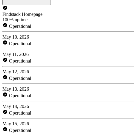
Findstack Homepage
100% uptime
Operational
May 10, 2026
Operational
May 11, 2026
Operational
May 12, 2026
Operational
May 13, 2026
Operational
May 14, 2026
Operational
May 15, 2026
Operational