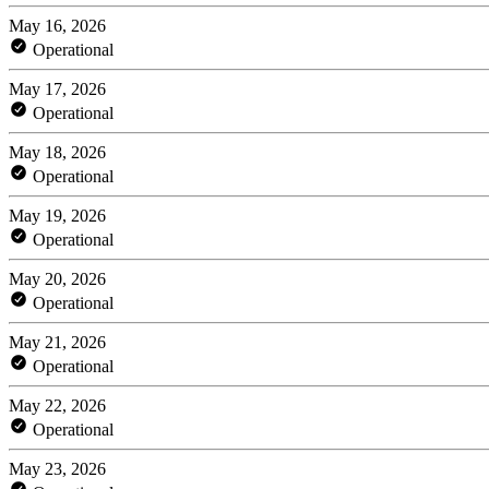
May 16, 2026
Operational
May 17, 2026
Operational
May 18, 2026
Operational
May 19, 2026
Operational
May 20, 2026
Operational
May 21, 2026
Operational
May 22, 2026
Operational
May 23, 2026