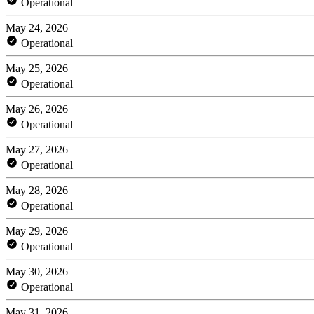
Operational
May 24, 2026
Operational
May 25, 2026
Operational
May 26, 2026
Operational
May 27, 2026
Operational
May 28, 2026
Operational
May 29, 2026
Operational
May 30, 2026
Operational
May 31, 2026