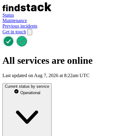
Status
Maintenance
Previous incidents
Get in touch
All services are online
Last updated on Aug 7, 2026 at 8:22am UTC
Current status by service
Operational