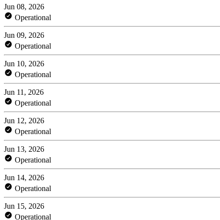
Jun 08, 2026
Operational
Jun 09, 2026
Operational
Jun 10, 2026
Operational
Jun 11, 2026
Operational
Jun 12, 2026
Operational
Jun 13, 2026
Operational
Jun 14, 2026
Operational
Jun 15, 2026
Operational