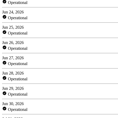
Operational
Jun 24, 2026
Operational
Jun 25, 2026
Operational
Jun 26, 2026
Operational
Jun 27, 2026
Operational
Jun 28, 2026
Operational
Jun 29, 2026
Operational
Jun 30, 2026
Operational