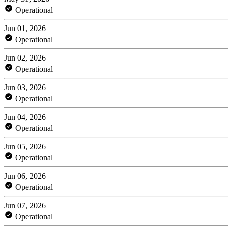
Operational
Jun 01, 2026
Operational
Jun 02, 2026
Operational
Jun 03, 2026
Operational
Jun 04, 2026
Operational
Jun 05, 2026
Operational
Jun 06, 2026
Operational
Jun 07, 2026
Operational