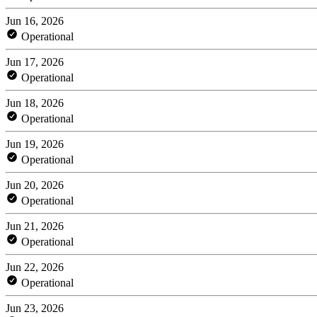
Jun 16, 2026
Operational
Jun 17, 2026
Operational
Jun 18, 2026
Operational
Jun 19, 2026
Operational
Jun 20, 2026
Operational
Jun 21, 2026
Operational
Jun 22, 2026
Operational
Jun 23, 2026